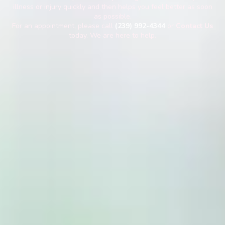
illness or injury quickly and then helps you feel better as soon
as possible.
For an appointment, please call
(239) 992-4344
or
Contact Us
today. We are here to help.