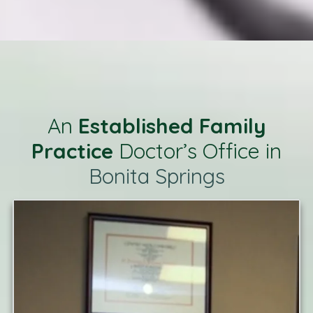
An
Established Family
Practice
Doctor’s Office in
Bonita Springs