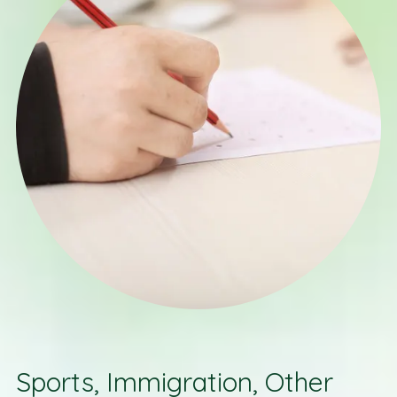
Sports, Immigration, Other