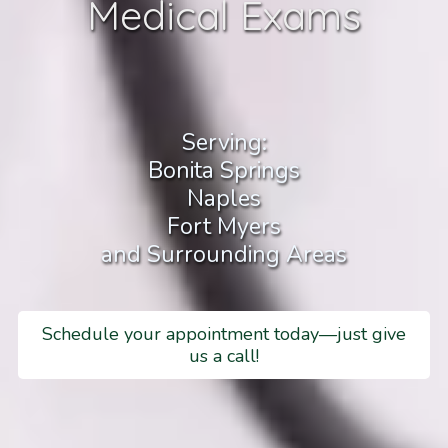
Medical Exams
Serving:
Bonita Springs
Naples
Fort Myers
and Surrounding Areas
Schedule your appointment today—just give
us a call!