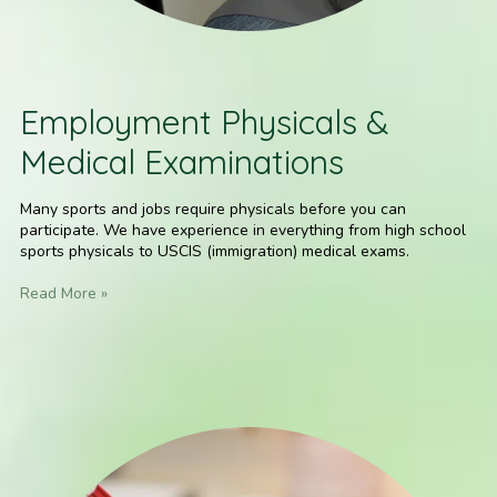
Employment Physicals &
Medical Examinations
Many sports and jobs require physicals before you can
participate. We have experience in everything from high school
sports physicals to USCIS (immigration) medical exams.
Read More »