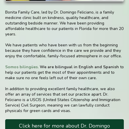
Bonita Family Care, led by Dr. Domingo Feliciano, is a family
medicine clinic built on kindness, quality healthcare, and
outstanding bedside manner. We have been providing
affordable healthcare to our patients in Florida for more than 20
years.
We have patients who have been with us from the beginning
because they have confidence in the care we provide and they
enjoy the comfortable, family-focused atmosphere in our office.
Somos bilingües.
We are bilingual in English and Spanish
to
help our patients get the most of their appointments and to
make sure no one feels left out of their own care.
In addition to providing excellent family healthcare, we also
offer an array of services that set our practice apart. Dr.
Feliciano is a USCIS (United States Citizenship and Immigration
Service) Civil Surgeon, meaning we can lawfully conduct
physicals for green cards and visas.
Click here for more about Dr. Domingo