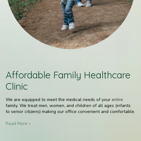
Affordable Family Healthcare
Clinic
We are equipped to meet the medical needs of your
entire
family. We treat men, women, and children of all ages (infants
to senior citizens) making our office convenient and comfortable.
Read More »