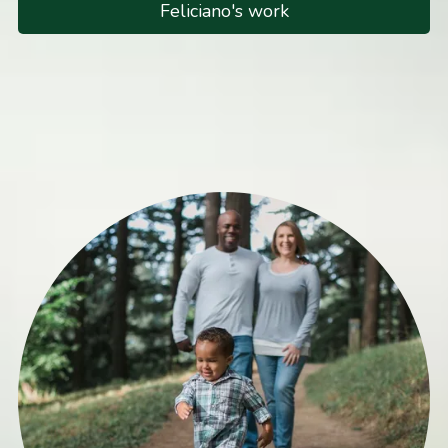
Feliciano's work