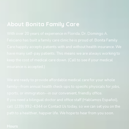
About Bonita Family Care
With over 20 years of experience in Florida, Dr. Domingo A.
Feliciano has built a family care clinic he is proud of. Bonita Family
Care happily accepts patients with and without health insurance. We
have many self-pay patients. This means we are always working to
keep the cost of medical care down. (Call to see if your medical
insurance is accepted.)
We are ready to provide affordable medical care for your whole
family--from annual health check-ups to specific physicals for jobs,
sports, or immigration--in our convenient, friendly office.
If you need a bilingual doctor and office staff (Hablamos Español),
call (239) 992-4344 or
Contact Us
today, so we can set you on the
path to a healthier, happier life. We hope to hear from you soon.
Hours