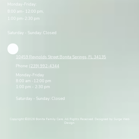
Monday-Friday:
8:00 am- 12:00 pm,
1:00 pm-2:30 pm
Saturday - Sunday: Closed
10459 Reynolds Street Bonita Springs, FL 34135
Phone:
(239) 992-4344
Monday-Friday
8:00 am -12:00 pm
1:00 pm - 2:30 pm
Saturday - Sunday: Closed
Copyright ©2026 Bonita Family Care. All Rights Reserved.
Designed by Surge Web
Design.