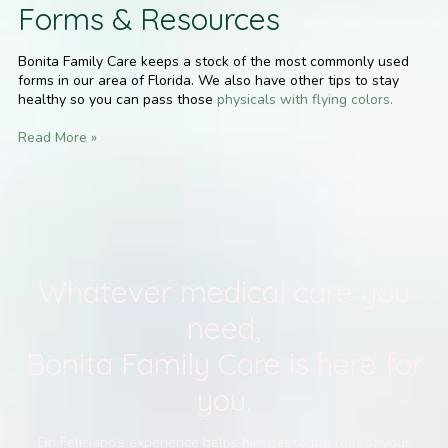
Forms & Resources
Bonita Family Care keeps a stock of the most commonly used
forms in our area of Florida. We also have other tips to stay
healthy so you can pass those
physicals with flying colors.
Read More »
Whatever medical care you
need,
Bonita Family Care is here for
you.
Dr. Feliciano’s experience helps him get to the root of your