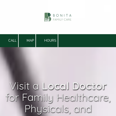
Skip to content
CALL
MAP
HOURS
Visit a
Local Doctor
for Family Healthcare,
Physicals, and